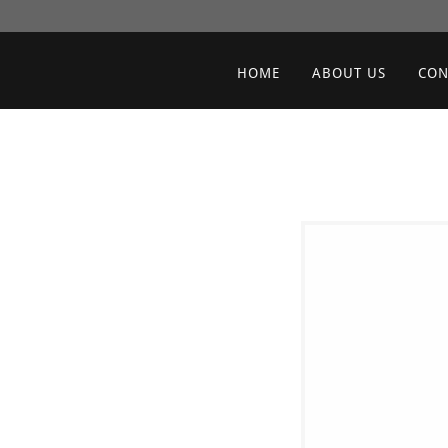
HOME
ABOUT US
CON