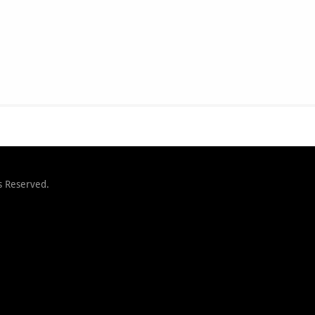
s Reserved.