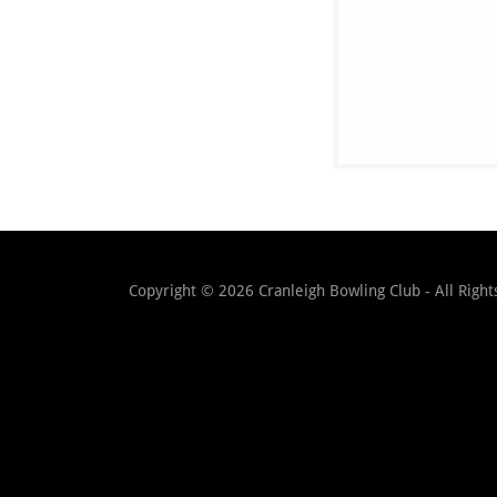
Copyright © 2026 Cranleigh Bowling Club - All Right